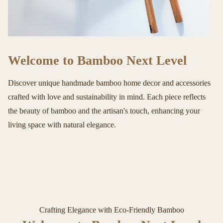
Welcome to Bamboo Next Level
Discover unique handmade bamboo home decor and accessories
crafted with love and sustainability in mind. Each piece reflects
the beauty of bamboo and the artisan's touch, enhancing your
living space with natural elegance.
Crafting Elegance with Eco-Friendly Bamboo