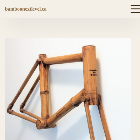
bamboonextlevel.ca