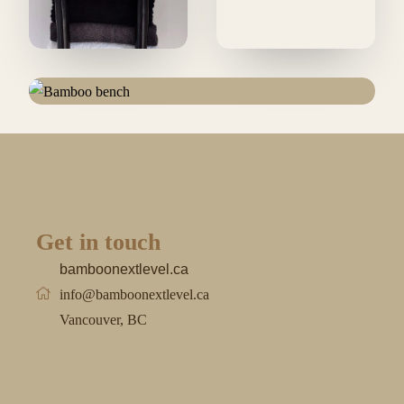
Get in touch
bamboonextlevel.ca
info@bamboonextlevel.ca
Vancouver, BC