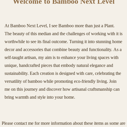
Welcome to Bamboo Next Level
At Bamboo Next Level, I see Bamboo more than just a Plant.
The beauty of this median and the challenges of working with it is
worthwhile to see its final outcome. Turning it into stunning home
decor and accessories that combine beauty and functionality. As a
self-taught artisan, my aim is to enhance your living spaces with
unique, handcrafted pieces that embody natural elegance and
sustainability. Each creation is designed with care, celebrating the
versatility of bamboo while promoting eco-friendly living. Join
me on this journey and discover how artisanal craftsmanship can
bring warmth and style into your home.
Please contact me for more information about these items as some are