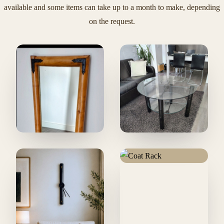
available and some items can take up to a month to make, depending
on the request.